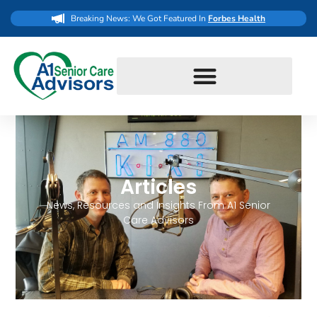
Breaking News: We Got Featured In
Forbes Health
Articles
News, Resources and Insights From A1 Senior
Care Advisors