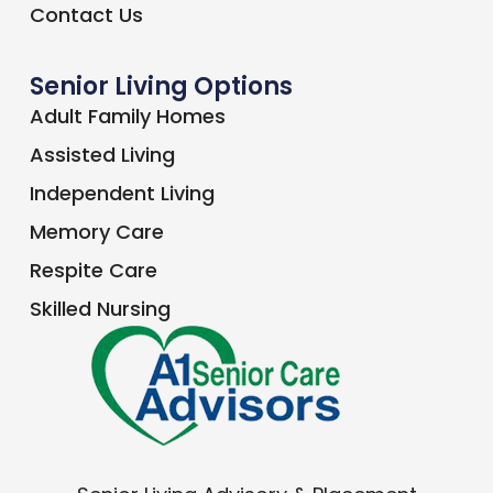
Contact Us
Senior Living Options
Adult Family Homes
Assisted Living
Independent Living
Memory Care
Respite Care
Skilled Nursing