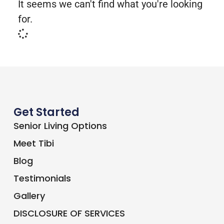
It seems we can't find what you're looking
for.
Get Started
Senior Living Options
Meet Tibi
Blog
Testimonials
Gallery
DISCLOSURE OF SERVICES