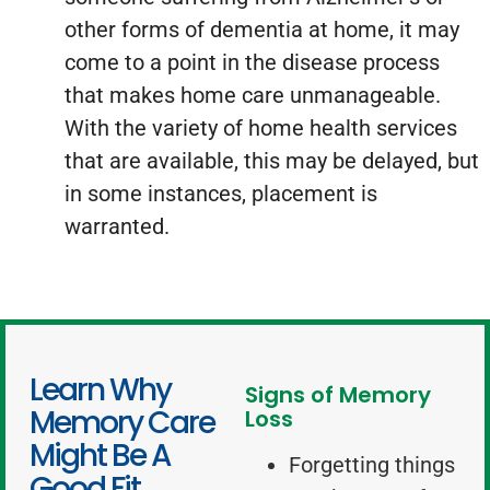
other forms of dementia at home, it may
come to a point in the disease process
that makes home care unmanageable.
With the variety of home health services
that are available, this may be delayed, but
in some instances, placement is
warranted.
Learn Why
Signs of Memory
Memory Care
Loss
Might Be A
Forgetting things
Good Fit