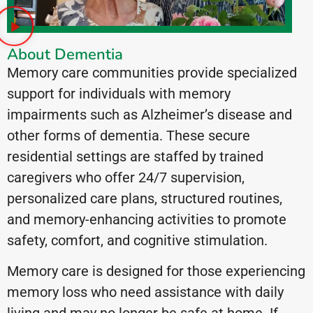
About Dementia
Memory care communities provide specialized
support for individuals with memory
impairments such as Alzheimer’s disease and
other forms of dementia. These secure
residential settings are staffed by trained
caregivers who offer 24/7 supervision,
personalized care plans, structured routines,
and memory-enhancing activities to promote
safety, comfort, and cognitive stimulation.
Memory care is designed for those experiencing
memory loss who need assistance with daily