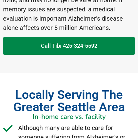
living and may no longer be safe at home. If
memory issues are suspected, a medical
evaluation is important Alzheimer’s disease
alone affects over 5 million Americans.
Call Tibi 425-324-5592
Locally Serving The
Greater Seattle Area
In-home care vs. facility
Although many are able to care for
someone suffering from Alzheimer’s or