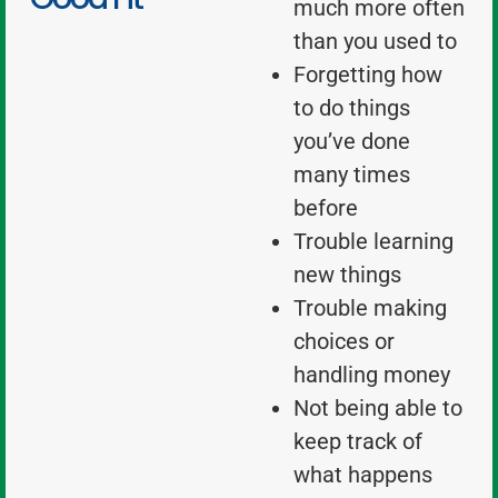
much more often
than you used to
Forgetting how
to do things
you’ve done
many times
before
Trouble learning
new things
Trouble making
choices or
handling money
Not being able to
keep track of
what happens