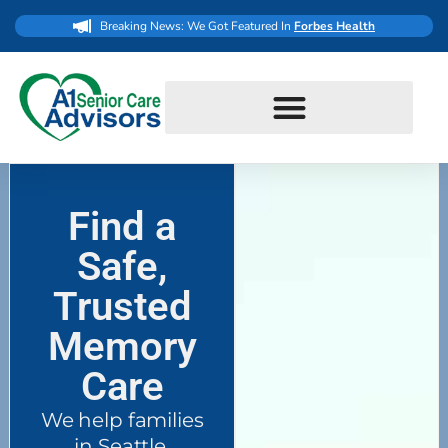
Breaking News: We Got Featured In
Forbes Health
Find a
Safe,
Trusted
Memory
Care
We help families
in Seattle,