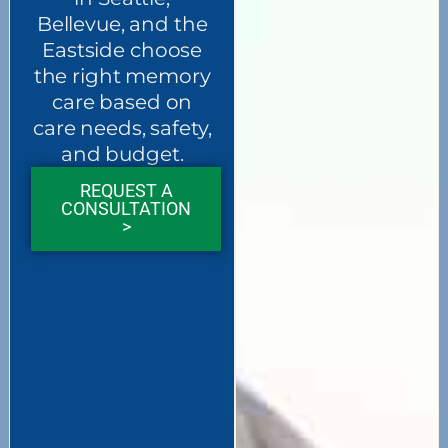
Bellevue, and the
Eastside choose
the right memory
care based on
care needs, safety,
and budget.
REQUEST A
CONSULTATION
>