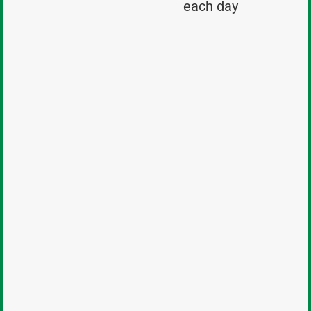
each day