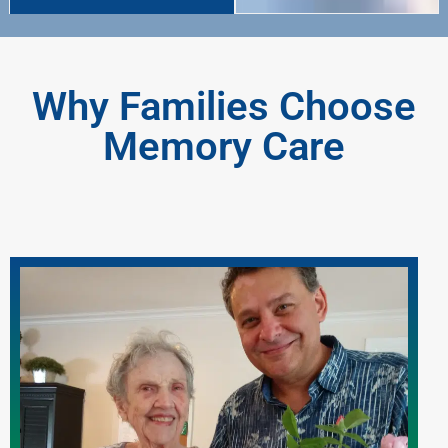
Why Families Choose
Memory Care