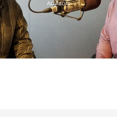
Advisors