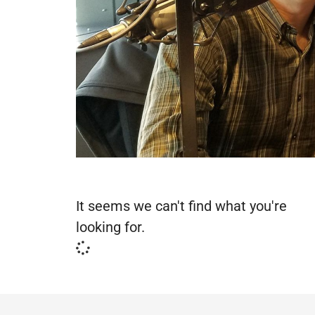
It seems we can't find what you're
looking for.