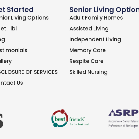
et Started
Senior Living Optio
nior Living Options
Adult Family Homes
et Tibi
Assisted Living
og
Independent Living
stimonials
Memory Care
llery
Respite Care
SCLOSURE OF SERVICES
Skilled Nursing
ntact Us