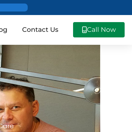
og
Contact Us
Call Now
 Care