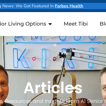
g News: We Got Featured In
Forbes Health
ior Living Options
Meet Tibi
Bl
Articles
, Resources and Insights From A1 Senior