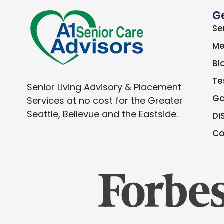
G
Se
Me
Bl
Te
Senior Living Advisory & Placement
Ga
Services at no cost for the Greater
Seattle, Bellevue and the Eastside.
DI
Co