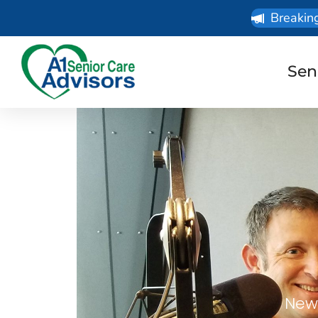
Breakin
Sen
News