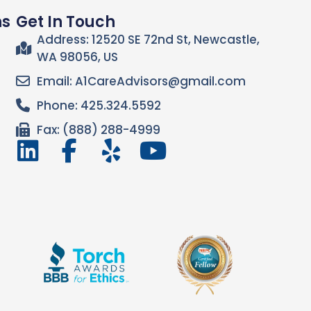
ns
Get In Touch
Address: 12520 SE 72nd St, Newcastle,
WA 98056, US
Email: A1CareAdvisors@gmail.com
Phone: 425.324.5592
Fax: (888) 288-4999