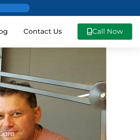
og
Contact Us
Call Now
 Care