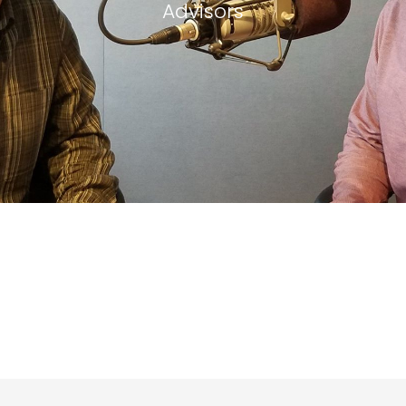
Advisors