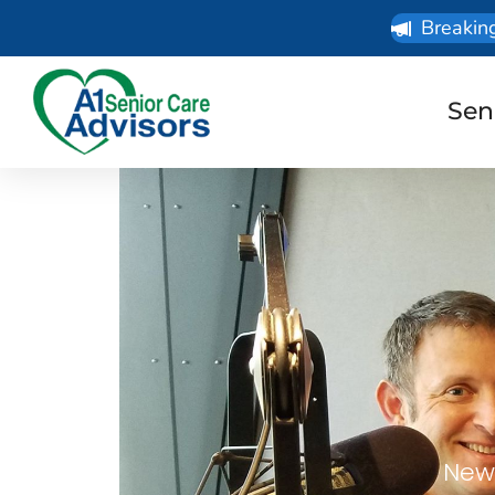
Breakin
Sen
News