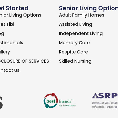
et Started
Senior Living Optio
nior Living Options
Adult Family Homes
et Tibi
Assisted Living
og
Independent Living
stimonials
Memory Care
llery
Respite Care
SCLOSURE OF SERVICES
Skilled Nursing
ntact Us