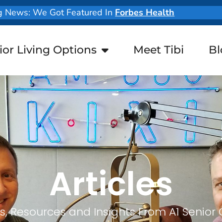
g News: We Got Featured In
Forbes Health
ior Living Options
Meet Tibi
Bl
Articles
, Resources and Insights From A1 Senior