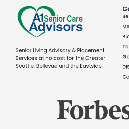
G
Se
Me
Bl
Te
Senior Living Advisory & Placement
Ga
Services at no cost for the Greater
Seattle, Bellevue and the Eastside.
DI
Co