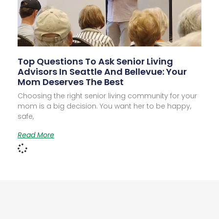
Top Questions To Ask Senior Living
Advisors In Seattle And Bellevue: Your
Mom Deserves The Best
Choosing the right senior living community for your
mom is a big decision. You want her to be happy,
safe,
Read More