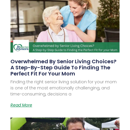
Overwhelmed By Senior Living Choices?
A Step-By-Step Guide To Finding The
Perfect Fit For Your Mom
Finding the right senior living solution for your mom
is one of the most emotionally challenging, and
time-consuming, decisions a
Read More