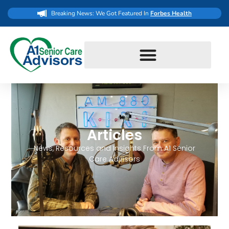
Breaking News: We Got Featured In
Forbes Health
Articles
News, Resources and Insights From A1 Senior
Care Advisors