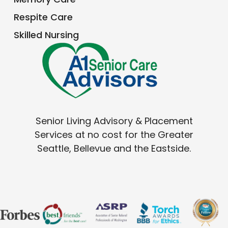
Respite Care
Skilled Nursing
Senior Living Advisory & Placement
Services at no cost for the Greater
Seattle, Bellevue and the Eastside.