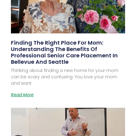
Finding The Right Place For Mom:
Understanding The Benefits Of
Professional Senior Care Placement In
Bellevue And Seattle
Thinking about finding a new home for your mom
can be scary and confusing. You love your mom
and want
Read More