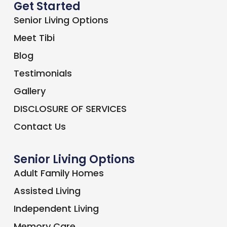
Get Started
Senior Living Options
Meet Tibi
Blog
Testimonials
Gallery
DISCLOSURE OF SERVICES
Contact Us
Senior Living Options
Adult Family Homes
Assisted Living
Independent Living
Memory Care