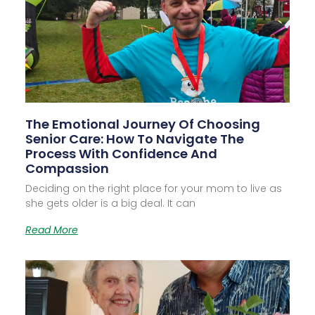
The Emotional Journey Of Choosing
Senior Care: How To Navigate The
Process With Confidence And
Compassion
Deciding on the right place for your mom to live as
she gets older is a big deal. It can
Read More