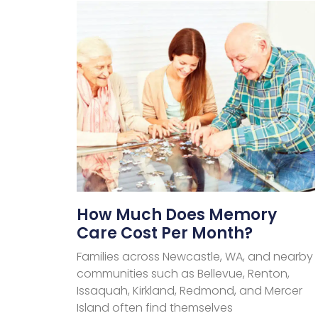
How Much Does Memory
Care Cost Per Month?
Families across Newcastle, WA, and nearby
communities such as Bellevue, Renton,
Issaquah, Kirkland, Redmond, and Mercer
Island often find themselves