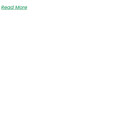
Read More