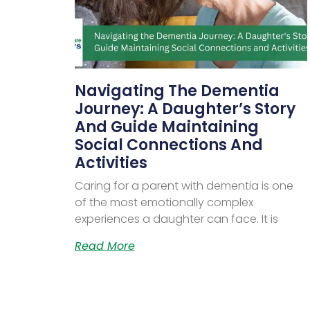
Navigating The Dementia
Journey: A Daughter’s Story
And Guide Maintaining
Social Connections And
Activities
Caring for a parent with dementia is one
of the most emotionally complex
experiences a daughter can face. It is
Read More