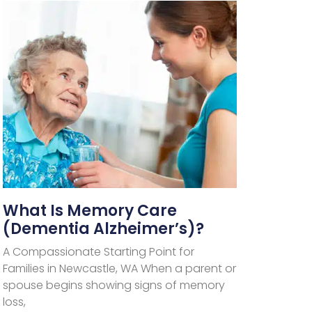
What Is Memory Care
(Dementia Alzheimer’s)?
A Compassionate Starting Point for
Families in Newcastle, WA When a parent or
spouse begins showing signs of memory
loss,