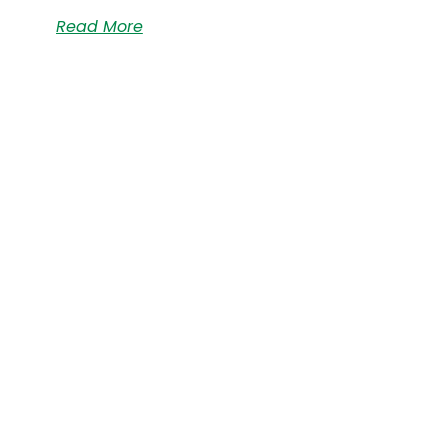
Read More