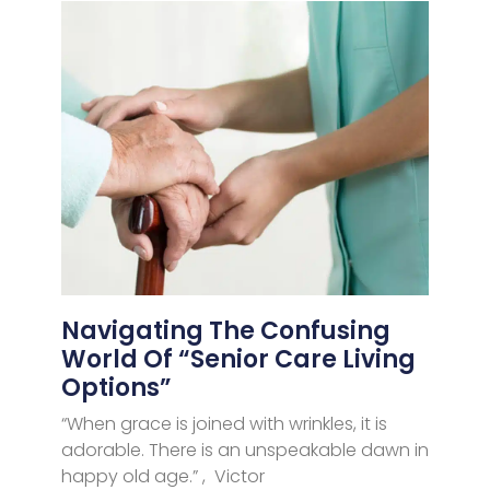
Navigating The Confusing
World Of “Senior Care Living
Options”
“When grace is joined with wrinkles, it is
adorable. There is an unspeakable dawn in
happy old age.” , Victor