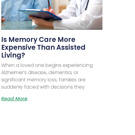
Is Memory Care More
Expensive Than Assisted
Living?
When a loved one begins experiencing
Alzheimer’s disease, dementia, or
significant memory loss, families are
suddenly faced with decisions they
Read More