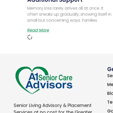
Memory loss rarely arrives all at once. It
often sneaks up gradually, showing itself in
small but concerning ways. Families
Read More
G
Se
Me
Bl
Te
Senior Living Advisory & Placement
Ga
Services at no cost for the Greater