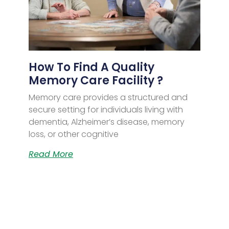
How To Find A Quality
Memory Care Facility ?
Memory care provides a structured and
secure setting for individuals living with
dementia, Alzheimer’s disease, memory
loss, or other cognitive
Read More