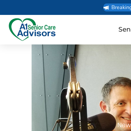
Breakin
Sen
News