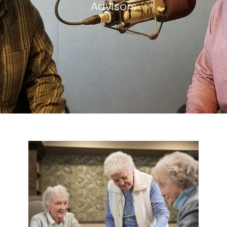
Advisors