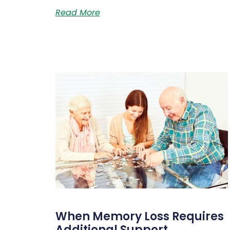
Read More
When Memory Loss Requires
Additional Support