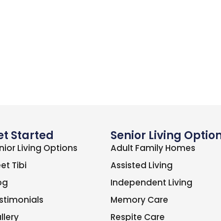
et Started
Senior Living Optio
nior Living Options
Adult Family Homes
et Tibi
Assisted Living
og
Independent Living
stimonials
Memory Care
llery
Respite Care