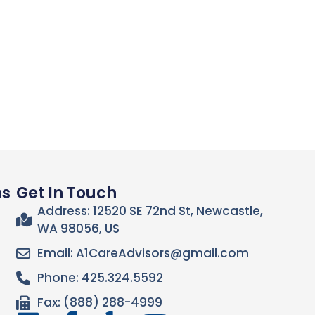
ns
Get In Touch
Address: 12520 SE 72nd St, Newcastle,
WA 98056, US
Email: A1CareAdvisors@gmail.com
Phone: 425.324.5592
Fax: (888) 288-4999