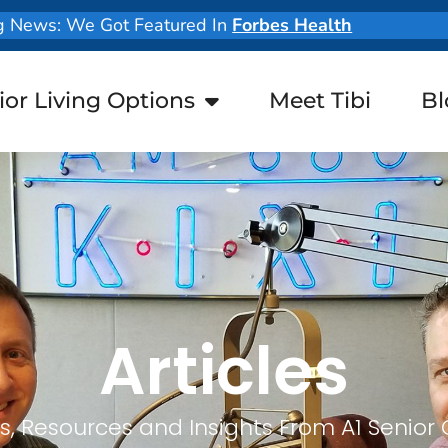
g News: We Got Featured In
Forbes Health
ior Living Options
Meet Tibi
Bl
Articles
, Resources and Insights From A1 Senior