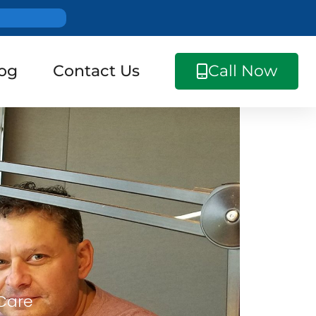
og
Contact Us
Call Now
 Care