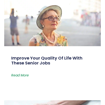
Improve Your Quality Of Life With
These Senior Jobs
Read More