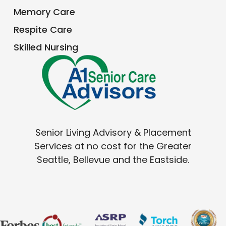
How To Know It’s Time For An Adult
Family Home
Read More