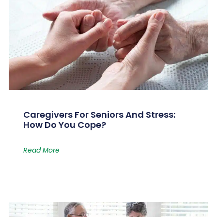
Caregivers For Seniors And Stress:
How Do You Cope?
Read More