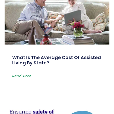
What Is The Average Cost Of Assisted
Living By State?
Read More