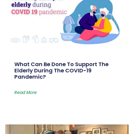
What Can Be Done To Support The
Elderly During The COVID-19
Pandemic?
Read More