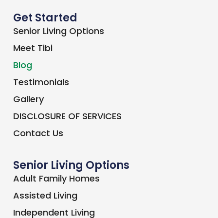
Covid-19 Safety Solutions For Senior
Care Facility
Read More