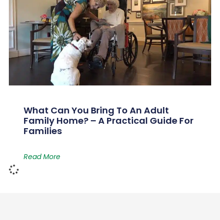
What Can You Bring To An Adult
Family Home? – A Practical Guide For
Families
Read More