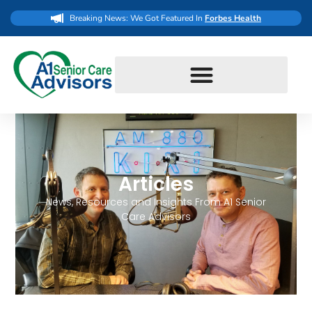
Breaking News: We Got Featured In
Forbes Health
Articles
News, Resources and Insights From A1 Senior
Care Advisors