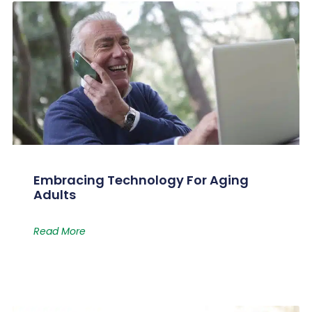
Embracing Technology For Aging
Adults
Read More